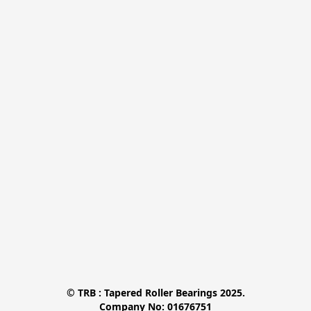
© TRB : Tapered Roller Bearings 2025.

Company No: 01676751