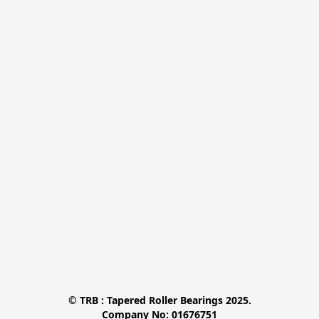
© TRB : Tapered Roller Bearings 2025.

Company No: 01676751