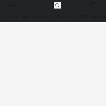
Home
Shop By Brand
Bearings
IKO Linear Mot