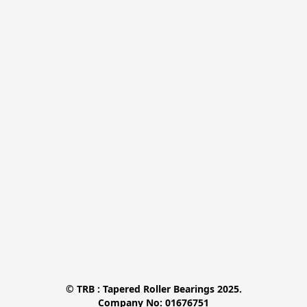
© TRB : Tapered Roller Bearings 2025.

Company No: 01676751