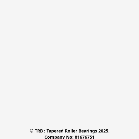
© TRB : Tapered Roller Bearings 2025.

Company No: 01676751