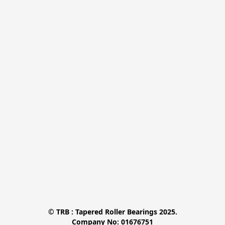
© TRB : Tapered Roller Bearings 2025.

Company No: 01676751