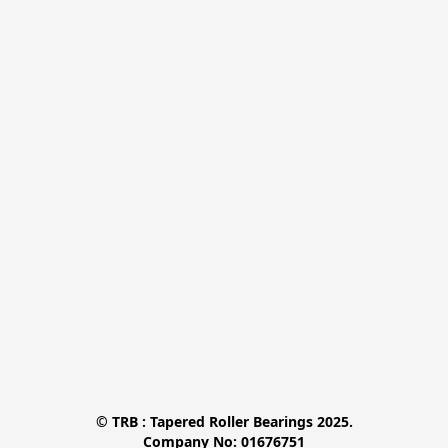
© TRB : Tapered Roller Bearings 2025.

Company No: 01676751