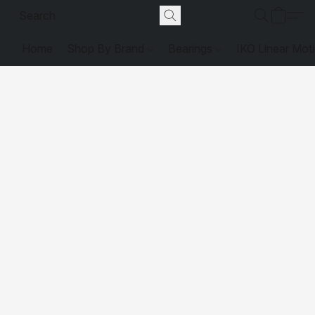
Home
Shop By Brand
Bearings
IKO Linear Mot