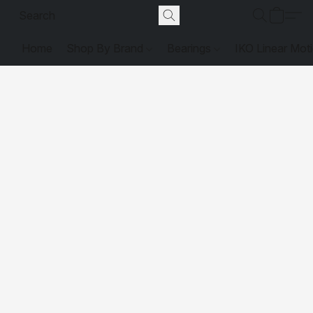
Home
Shop By Brand
Bearings
IKO Linear Mot