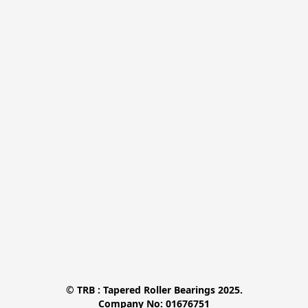
© TRB : Tapered Roller Bearings 2025.

Company No: 01676751