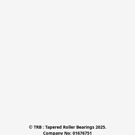
© TRB : Tapered Roller Bearings 2025.

Company No: 01676751