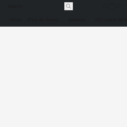
Home
Shop By Brand
Bearings
IKO Linear Mot