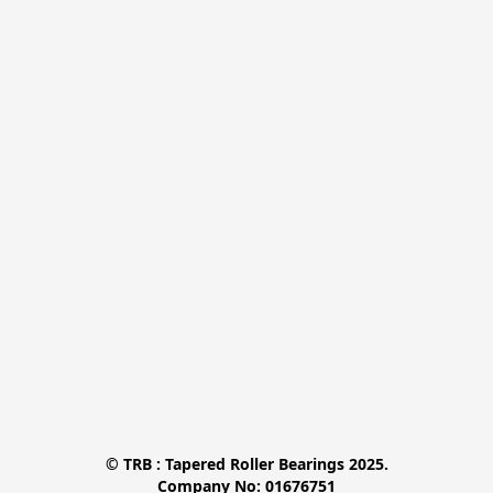
© TRB : Tapered Roller Bearings 2025.

Company No: 01676751