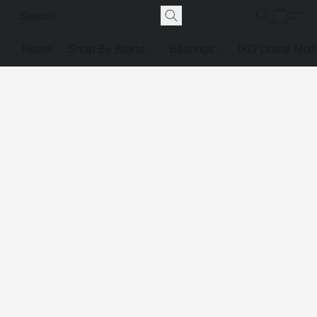
Home
Shop By Brand
Bearings
IKO Linear Mot