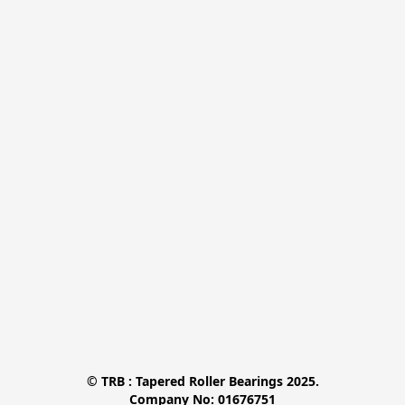
© TRB : Tapered Roller Bearings 2025.

Company No: 01676751