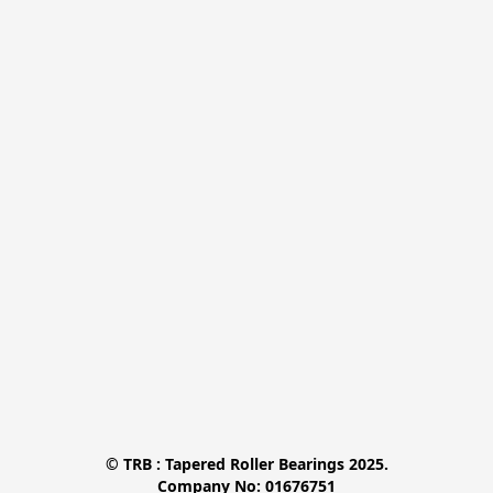
© TRB : Tapered Roller Bearings 2025.

Company No: 01676751