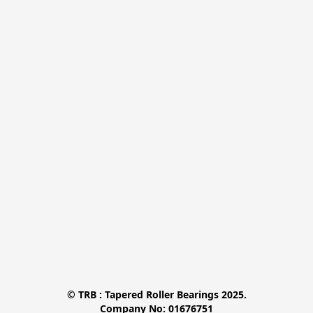
© TRB : Tapered Roller Bearings 2025.

Company No: 01676751