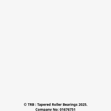
© TRB : Tapered Roller Bearings 2025.

Company No: 01676751