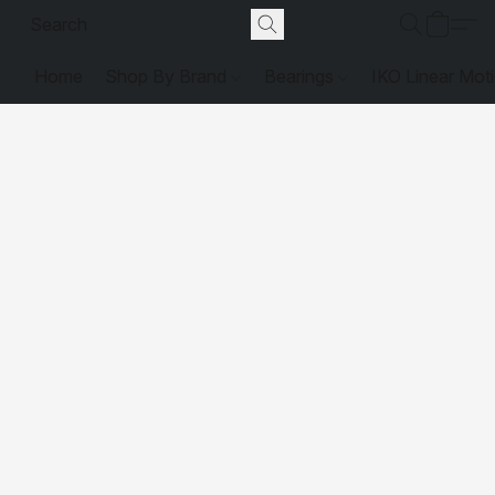
Home
Shop By Brand
Bearings
IKO Linear Mot