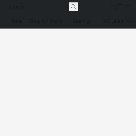
Home
Shop By Brand
Bearings
IKO Linear Mot