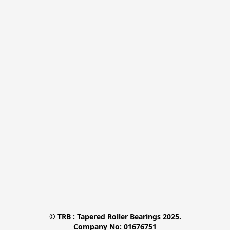
© TRB : Tapered Roller Bearings 2025.

Company No: 01676751