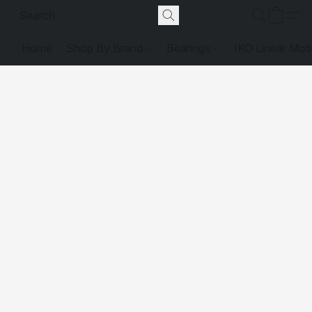
Home
Shop By Brand
Bearings
IKO Linear Mot