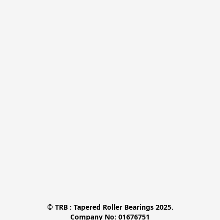
© TRB : Tapered Roller Bearings 2025.

Company No: 01676751