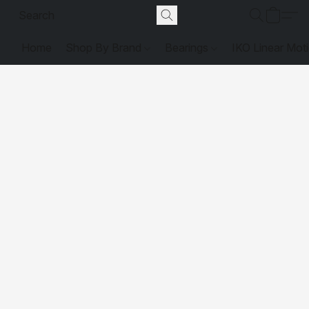
Home
Shop By Brand
Bearings
IKO Linear Mot