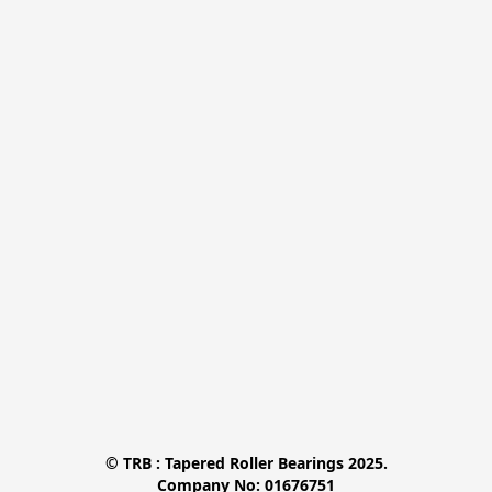
© TRB : Tapered Roller Bearings 2025.

Company No: 01676751