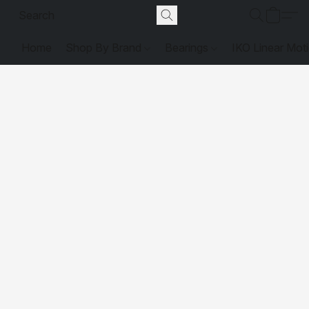
Home
Shop By Brand
Bearings
IKO Linear Mot