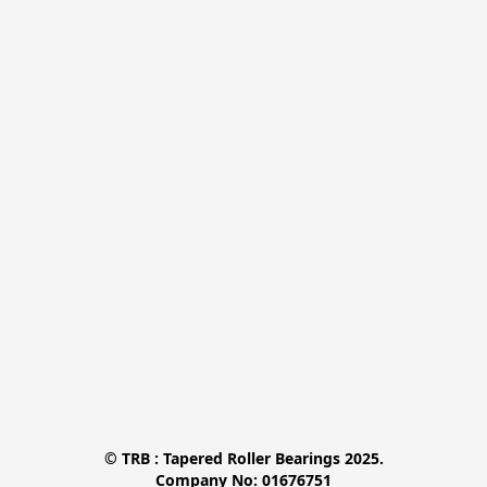
© TRB : Tapered Roller Bearings 2025.

Company No: 01676751