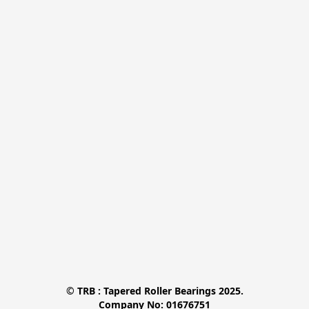
© TRB : Tapered Roller Bearings 2025.

Company No: 01676751