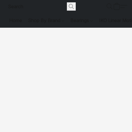
Home
Shop By Brand
Bearings
IKO Linear Mot