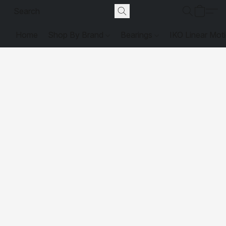
Home
Shop By Brand
Bearings
IKO Linear Mot