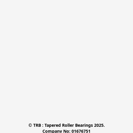
© TRB : Tapered Roller Bearings 2025.

Company No: 01676751