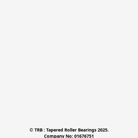
© TRB : Tapered Roller Bearings 2025.

Company No: 01676751