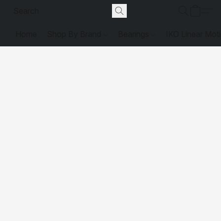
Home
Shop By Brand
Bearings
IKO Linear Mot