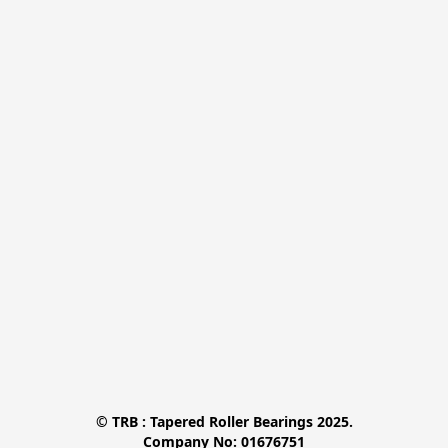
© TRB : Tapered Roller Bearings 2025.

Company No: 01676751