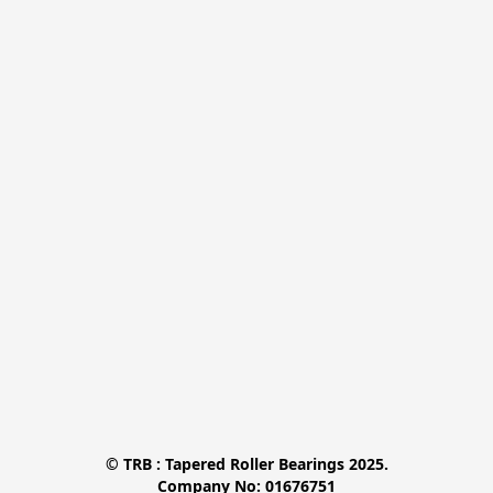
© TRB : Tapered Roller Bearings 2025.

Company No: 01676751