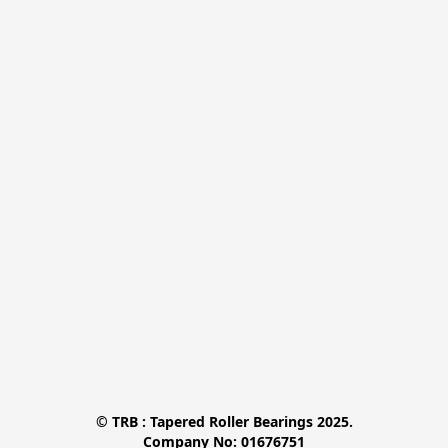
© TRB : Tapered Roller Bearings 2025.

Company No: 01676751