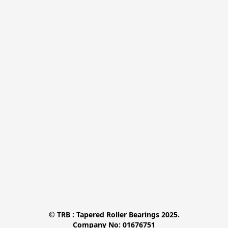
© TRB : Tapered Roller Bearings 2025.

Company No: 01676751