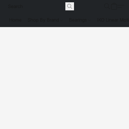
Home
Shop By Brand
Bearings
IKO Linear Mot