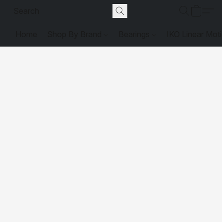
Home
Shop By Brand
Bearings
IKO Linear Mot