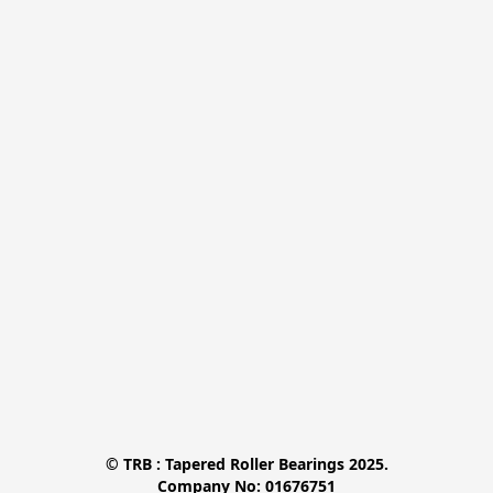
© TRB : Tapered Roller Bearings 2025.

Company No: 01676751