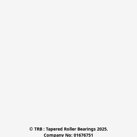
© TRB : Tapered Roller Bearings 2025.

Company No: 01676751