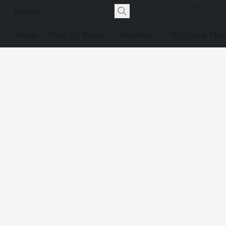
Home
Shop By Brand
Bearings
IKO Linear Mot