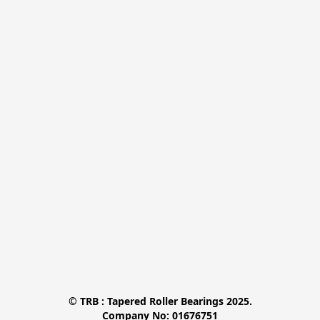
© TRB : Tapered Roller Bearings 2025.

Company No: 01676751