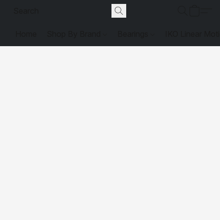
Home
Shop By Brand
Bearings
IKO Linear Mot