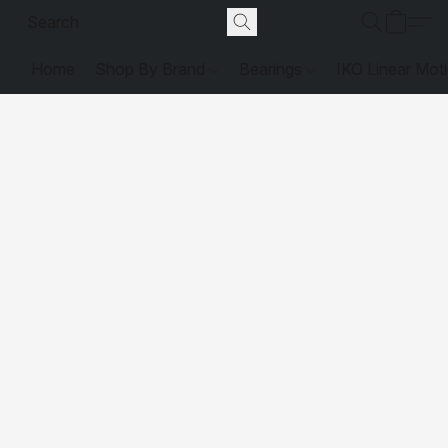
Home
Shop By Brand
Bearings
IKO Linear Mot