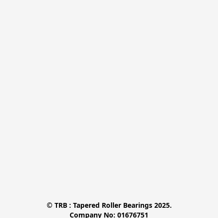
© TRB : Tapered Roller Bearings 2025.

Company No: 01676751