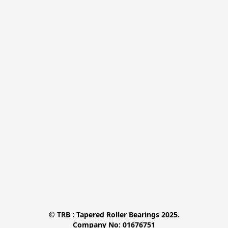
© TRB : Tapered Roller Bearings 2025.

Company No: 01676751