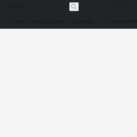
Home
Shop By Brand
Bearings
IKO Linear Mot