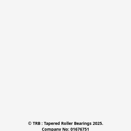
© TRB : Tapered Roller Bearings 2025.

Company No: 01676751