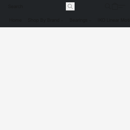
Home
Shop By Brand
Bearings
IKO Linear Mot