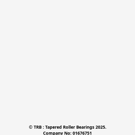
© TRB : Tapered Roller Bearings 2025.

Company No: 01676751