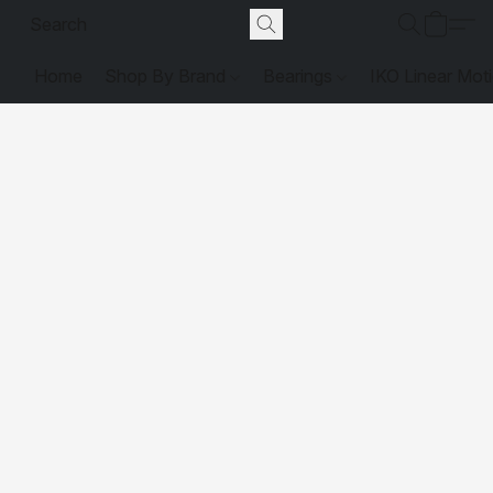
Home
Shop By Brand
Bearings
IKO Linear Mot