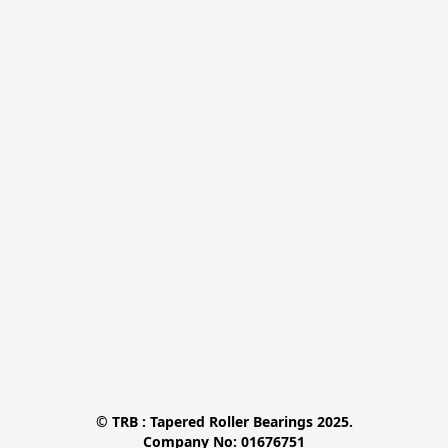
© TRB : Tapered Roller Bearings 2025.

Company No: 01676751