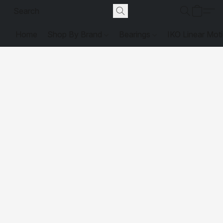
Home
Shop By Brand
Bearings
IKO Linear Mot