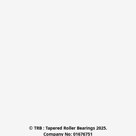
© TRB : Tapered Roller Bearings 2025.

Company No: 01676751