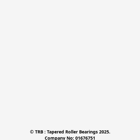
© TRB : Tapered Roller Bearings 2025.

Company No: 01676751