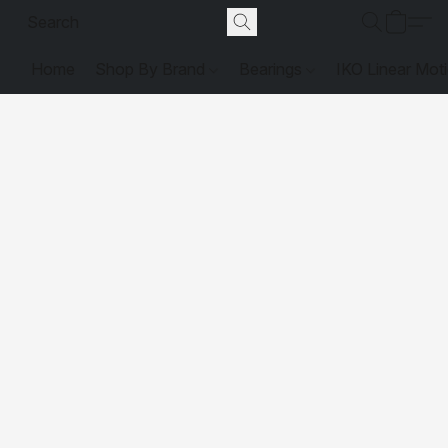
Home
Shop By Brand
Bearings
IKO Linear Mot