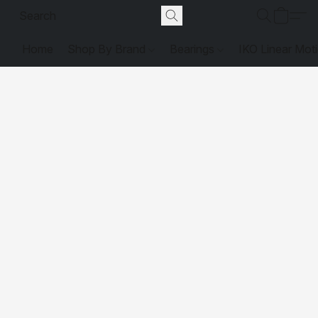
Home
Shop By Brand
Bearings
IKO Linear Mot