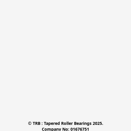
© TRB : Tapered Roller Bearings 2025.

Company No: 01676751