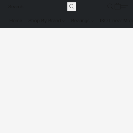
Home
Shop By Brand
Bearings
IKO Linear Mot