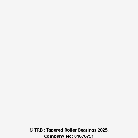
© TRB : Tapered Roller Bearings 2025.

Company No: 01676751