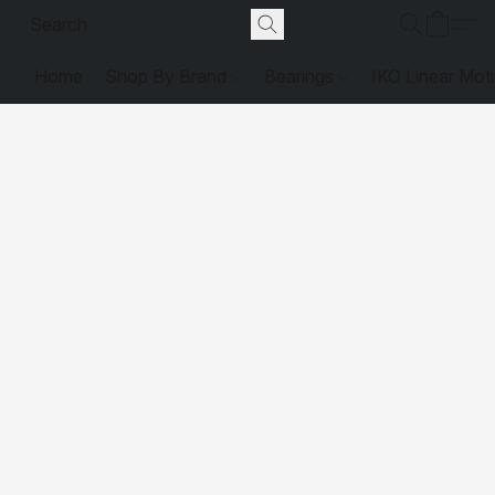
Home
Shop By Brand
Bearings
IKO Linear Mot