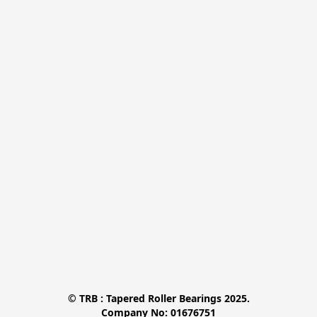
© TRB : Tapered Roller Bearings 2025.

Company No: 01676751