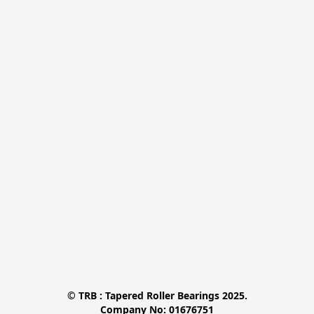
© TRB : Tapered Roller Bearings 2025.

Company No: 01676751