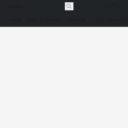
Home
Shop By Brand
Bearings
IKO Linear Mot