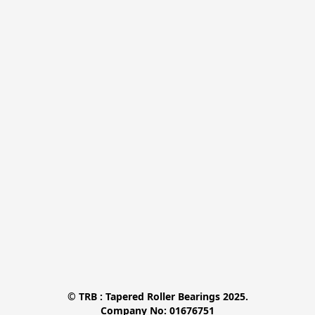
© TRB : Tapered Roller Bearings 2025.

Company No: 01676751