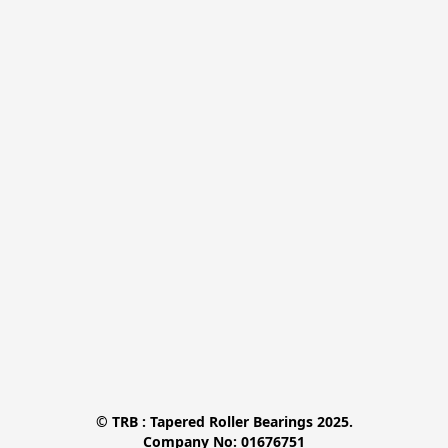
© TRB : Tapered Roller Bearings 2025.

Company No: 01676751