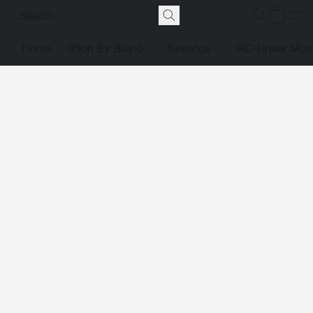
Home
Shop By Brand
Bearings
IKO Linear Mot