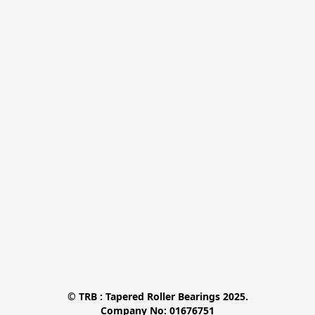
© TRB : Tapered Roller Bearings 2025.

Company No: 01676751