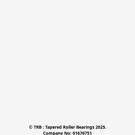
© TRB : Tapered Roller Bearings 2025.

Company No: 01676751