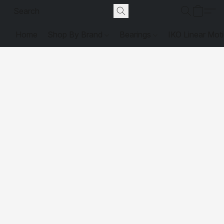
Home
Shop By Brand
Bearings
IKO Linear Mot