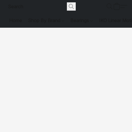
Home
Shop By Brand
Bearings
IKO Linear Mot