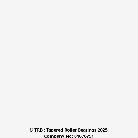
© TRB : Tapered Roller Bearings 2025.

Company No: 01676751