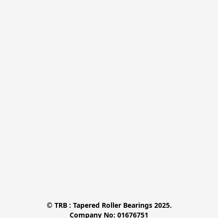
© TRB : Tapered Roller Bearings 2025.

Company No: 01676751