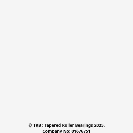
© TRB : Tapered Roller Bearings 2025.

Company No: 01676751