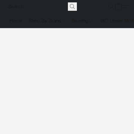
Home
Shop By Brand
Bearings
IKO Linear Mot