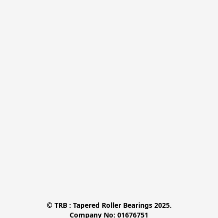
© TRB : Tapered Roller Bearings 2025.

Company No: 01676751