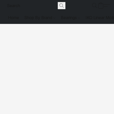
Home
Shop By Brand
Bearings
IKO Linear Mot