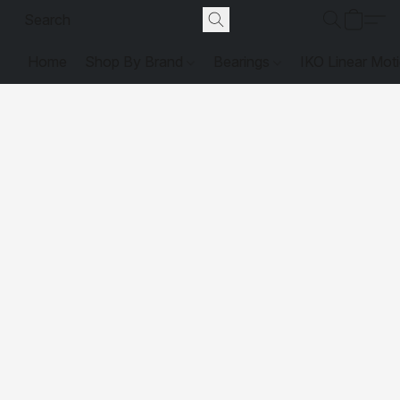
Home
Shop By Brand
Bearings
IKO Linear Mot