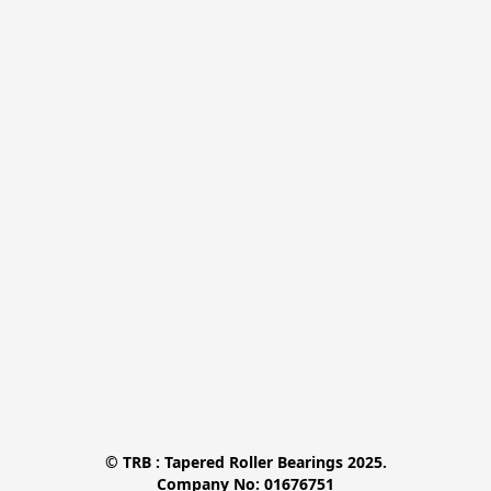
© TRB : Tapered Roller Bearings 2025.

Company No: 01676751