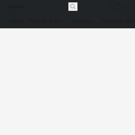
Home
Shop By Brand
Bearings
IKO Linear Mot