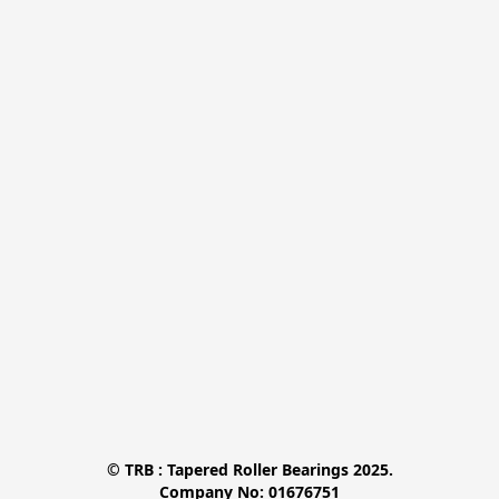
© TRB : Tapered Roller Bearings 2025.

Company No: 01676751