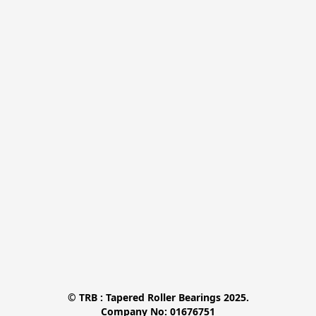
© TRB : Tapered Roller Bearings 2025.

Company No: 01676751