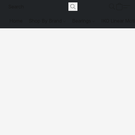
Home
Shop By Brand
Bearings
IKO Linear Mot