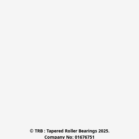
© TRB : Tapered Roller Bearings 2025.

Company No: 01676751