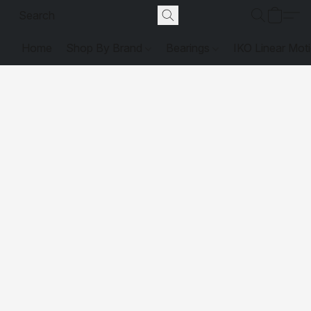
Home
Shop By Brand
Bearings
IKO Linear Mot